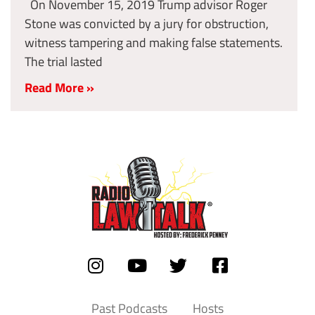
On November 15, 2019 Trump advisor Roger
Stone was convicted by a jury for obstruction,
witness tampering and making false statements.
The trial lasted
Read More »
Past Podcasts
Hosts