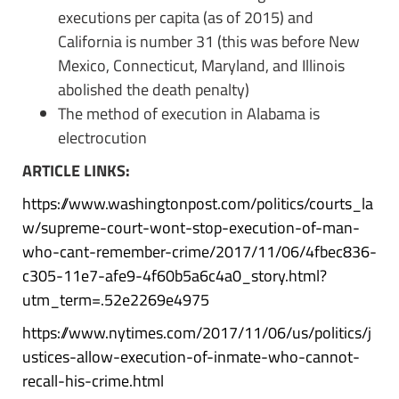
executions per capita (as of 2015) and
California is number 31 (this was before New
Mexico, Connecticut, Maryland, and Illinois
abolished the death penalty)
The method of execution in Alabama is
electrocution
ARTICLE LINKS:
https://www.washingtonpost.com/politics/courts_la
w/supreme-court-wont-stop-execution-of-man-
who-cant-remember-crime/2017/11/06/4fbec836-
c305-11e7-afe9-4f60b5a6c4a0_story.html?
utm_term=.52e2269e4975
https://www.nytimes.com/2017/11/06/us/politics/j
ustices-allow-execution-of-inmate-who-cannot-
recall-his-crime.html