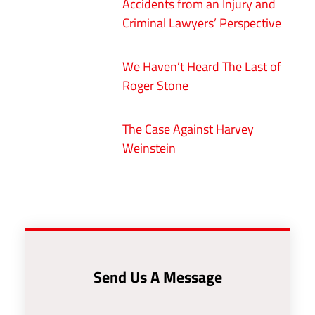
Accidents from an Injury and
Criminal Lawyers’ Perspective
We Haven’t Heard The Last of
Roger Stone
The Case Against Harvey
Weinstein
Send Us A Message