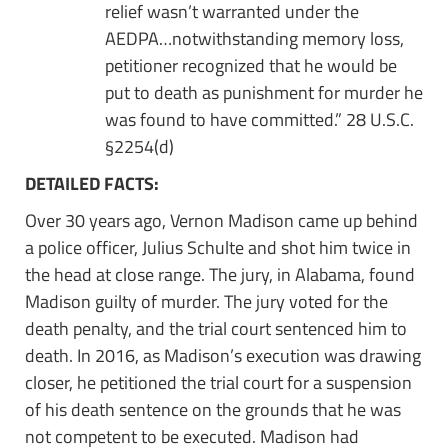
relief wasn’t warranted under the
AEDPA…notwithstanding memory loss,
petitioner recognized that he would be
put to death as punishment for murder he
was found to have committed.” 28 U.S.C.
§2254(d)
DETAILED FACTS:
Over 30 years ago, Vernon Madison came up behind
a police officer, Julius Schulte and shot him twice in
the head at close range. The jury, in Alabama, found
Madison guilty of murder. The jury voted for the
death penalty, and the trial court sentenced him to
death. In 2016, as Madison’s execution was drawing
closer, he petitioned the trial court for a suspension
of his death sentence on the grounds that he was
not competent to be executed. Madison had