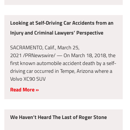
Looking at Self-Driving Car Accidents from an
Injury and Criminal Lawyers’ Perspective
SACRAMENTO, Calif., March 25,
2021 /PRNewswire/ — On March 18, 2018, the
first known automobile accident death by a self-
driving car occurred in Tempe, Arizona where a
Volvo XC90 SUV
Read More »
We Haven’t Heard The Last of Roger Stone