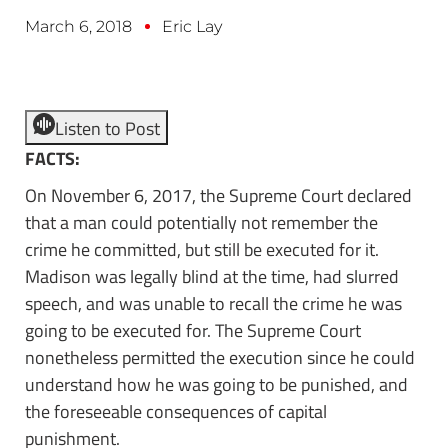
March 6, 2018
Eric Lay
Listen to Post
FACTS:
On November 6, 2017, the Supreme Court declared
that a man could potentially not remember the
crime he committed, but still be executed for it.
Madison was legally blind at the time, had slurred
speech, and was unable to recall the crime he was
going to be executed for. The Supreme Court
nonetheless permitted the execution since he could
understand how he was going to be punished, and
the foreseeable consequences of capital
punishment.