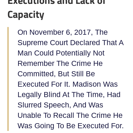
Executions and Lack of
Capacity
On November 6, 2017, The
Supreme Court Declared That A
Man Could Potentially Not
Remember The Crime He
Committed, But Still Be
Executed For It. Madison Was
Legally Blind At The Time, Had
Slurred Speech, And Was
Unable To Recall The Crime He
Was Going To Be Executed For.