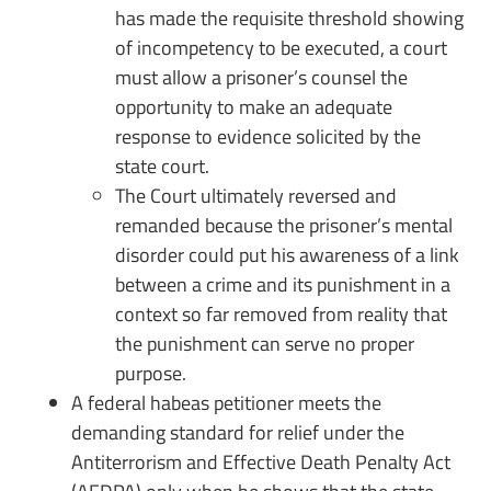
has made the requisite threshold showing
of incompetency to be executed, a court
must allow a prisoner’s counsel the
opportunity to make an adequate
response to evidence solicited by the
state court.
The Court ultimately reversed and
remanded because the prisoner’s mental
disorder could put his awareness of a link
between a crime and its punishment in a
context so far removed from reality that
the punishment can serve no proper
purpose.
A federal habeas petitioner meets the
demanding standard for relief under the
Antiterrorism and Effective Death Penalty Act