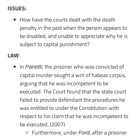
ISSUES:
How have the courts dealt with the death
penalty in the past when the person appears to
be disabled, and unable to appreciate why he is
subject to capital punishment?
LAW
:
In
, the prisoner who was convicted of
Panetti
capital murder sought a writ of habeas corpus,
arguing that he was incompetent to be
executed. The Court found that the state court
failed to provide defendant the procedures he
was entitled to under the Constitution with
respect to his claim that he was incompetent to
be executed. (2007).
Furthermore, under
, after a prisoner
Ford