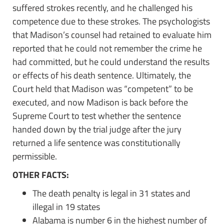
suffered strokes recently, and he challenged his
competence due to these strokes. The psychologists
that Madison’s counsel had retained to evaluate him
reported that he could not remember the crime he
had committed, but he could understand the results
or effects of his death sentence. Ultimately, the
Court held that Madison was “competent” to be
executed, and now Madison is back before the
Supreme Court to test whether the sentence
handed down by the trial judge after the jury
returned a life sentence was constitutionally
permissible.
OTHER FACTS:
The death penalty is legal in 31 states and
illegal in 19 states
Alabama is number 6 in the highest number of