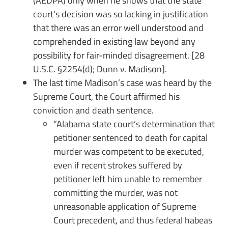
(AEDPA) only when he shows that the state
court’s decision was so lacking in justification
that there was an error well understood and
comprehended in existing law beyond any
possibility for fair-minded disagreement. [28
U.S.C. §2254(d); Dunn v. Madison].
The last time Madison’s case was heard by the
Supreme Court, the Court affirmed his
conviction and death sentence.
“Alabama state court’s determination that
petitioner sentenced to death for capital
murder was competent to be executed,
even if recent strokes suffered by
petitioner left him unable to remember
committing the murder, was not
unreasonable application of Supreme
Court precedent, and thus federal habeas