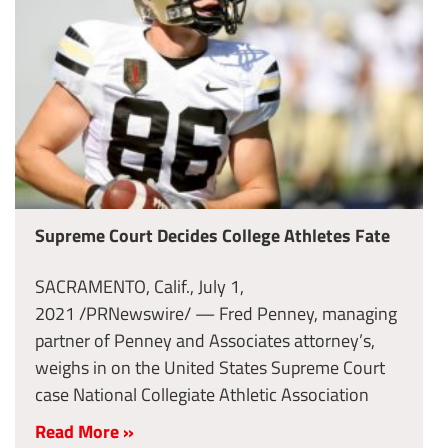
Supreme Court Decides College Athletes Fate
SACRAMENTO, Calif., July 1,
2021 /PRNewswire/ — Fred Penney, managing
partner of Penney and Associates attorney’s,
weighs in on the United States Supreme Court
case National Collegiate Athletic Association
Read More »