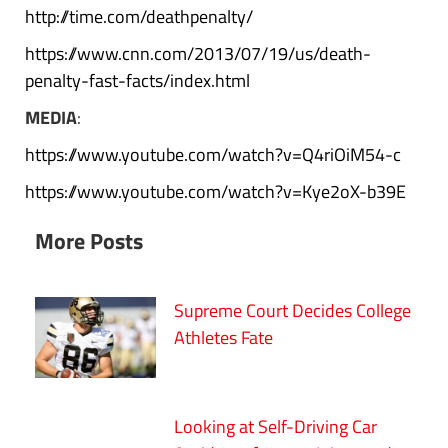
http://time.com/deathpenalty/
https://www.cnn.com/2013/07/19/us/death-
penalty-fast-facts/index.html
MEDIA
:
https://www.youtube.com/watch?v=Q4riOiM54-c
https://www.youtube.com/watch?v=Kye2oX-b39E
More Posts
Supreme Court Decides College
Athletes Fate
Looking at Self-Driving Car