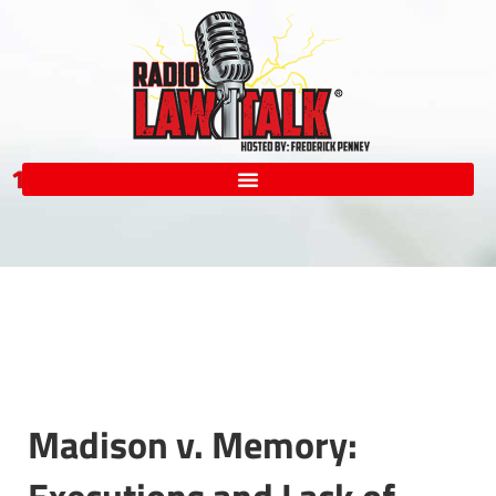
1-855-LAW-RADIO
Madison v. Memory: