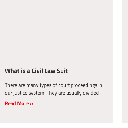
What is a Civil Law Suit
There are many types of court proceedings in
our justice system. They are usually divided
Read More »