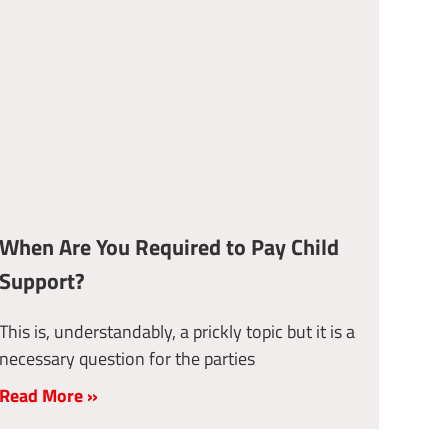
When Are You Required to Pay Child
Support?
This is, understandably, a prickly topic but it is a
necessary question for the parties
Read More »