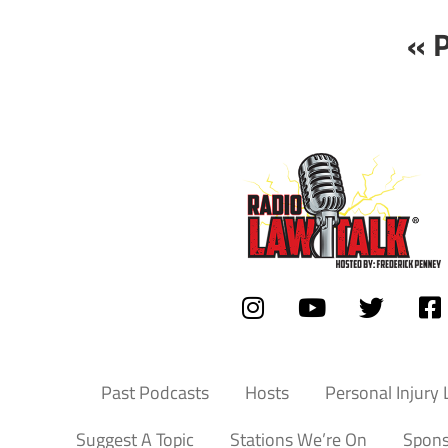
« 
Past Podcasts
Hosts
Personal Injury
Suggest A Topic
Stations We’re On
Spons