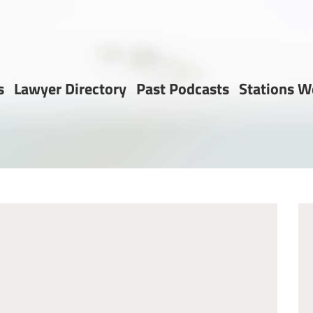
s
Lawyer Directory
Past Podcasts
Stations W