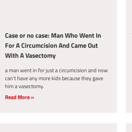
Case or no case: Man Who Went In
For A Circumcision And Came Out
With A Vasectomy
a man went in for just a circumcision and now
can’t have any more kids because they gave
him a vasectomy.
Read More »