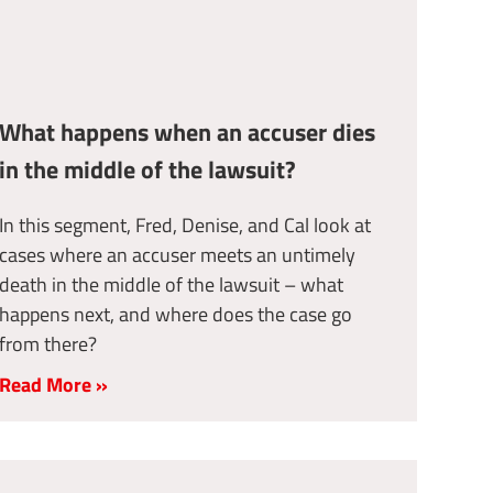
What happens when an accuser dies
in the middle of the lawsuit?
In this segment, Fred, Denise, and Cal look at
cases where an accuser meets an untimely
death in the middle of the lawsuit – what
happens next, and where does the case go
from there?
Read More »