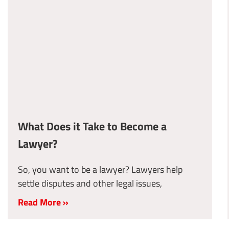
What Does it Take to Become a
Lawyer?
So, you want to be a lawyer? Lawyers help
settle disputes and other legal issues,
Read More »