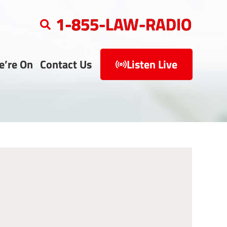
1-855-LAW-RADIO
e’re On
Contact Us
Listen Live