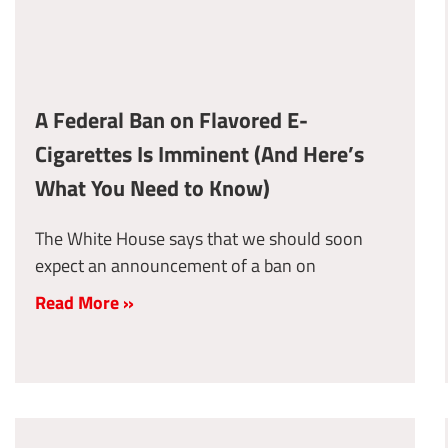
A Federal Ban on Flavored E-
Cigarettes Is Imminent (And Here’s
What You Need to Know)
The White House says that we should soon
expect an announcement of a ban on
Read More »