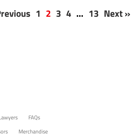
Previous
1
2
3
4
…
13
Next »
 Lawyers
FAQs
ors
Merchandise